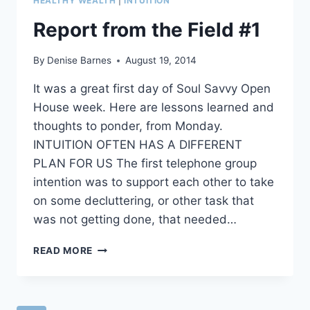
HEALTHY WEALTH
|
INTUITION
OF
NAMING
Report from the Field #1
2015’S
BRILLIANT
By
Denise Barnes
August 19, 2014
PLAN
It was a great first day of Soul Savvy Open
House week. Here are lessons learned and
thoughts to ponder, from Monday.
INTUITION OFTEN HAS A DIFFERENT
PLAN FOR US The first telephone group
intention was to support each other to take
on some decluttering, or other task that
was not getting done, that needed…
REPORT
READ MORE
FROM
THE
FIELD
#1