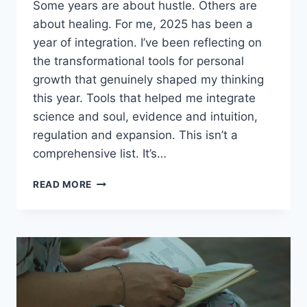
Some years are about hustle. Others are
about healing. For me, 2025 has been a
year of integration. I’ve been reflecting on
the transformational tools for personal
growth that genuinely shaped my thinking
this year. Tools that helped me integrate
science and soul, evidence and intuition,
regulation and expansion. This isn’t a
comprehensive list. It’s…
MY
READ MORE
FAVORITE
TRANSFORMATIONAL
TOOLS
FOR
PERSONAL
GROWTH
IN
2025