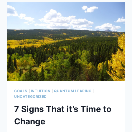
CHANGE
&
GROW?
CLEARING
THE
DROSS
GOALS
|
INTUITION
|
QUANTUM LEAPING
|
UNCATEGORIZED
7 Signs That it’s Time to
Change