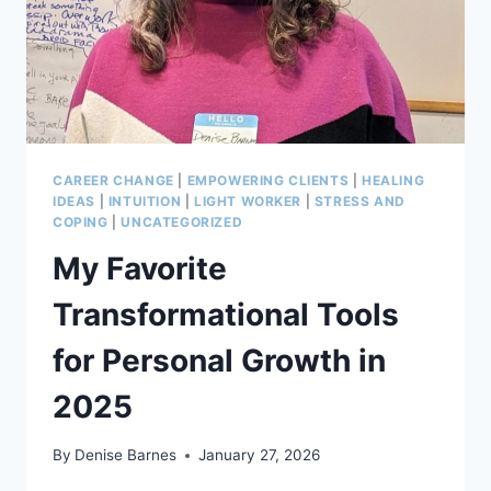
CAREER CHANGE
|
EMPOWERING CLIENTS
|
HEALING
IDEAS
|
INTUITION
|
LIGHT WORKER
|
STRESS AND
COPING
|
UNCATEGORIZED
My Favorite
Transformational Tools
for Personal Growth in
2025
By
Denise Barnes
January 27, 2026