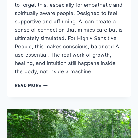
to forget this, especially for empathetic and
spiritually aware people. Designed to feel
supportive and affirming, AI can create a
sense of connection that mimics care but is
ultimately simulated. For Highly Sensitive
People, this makes conscious, balanced AI
use essential. The real work of growth,
healing, and intuition still happens inside
the body, not inside a machine.
HEALTHY
READ MORE
AI
USE
FOR
HSPS:
A
HEART‑CENTERED
PERSPECTIVE