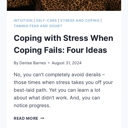
INTUITION
|
SELF-CARE
|
STRESS AND COPING
|
TAMING FEAR AND DOUBT
Coping with Stress When
Coping Fails: Four Ideas
By
Denise Barnes
August 31, 2024
No, you can’t completely avoid derails –
those times when stress takes you off your
best-laid path. Yet you can learn a lot
about what didn’t work. And, you can
notice progress.
COPING
READ MORE
WITH