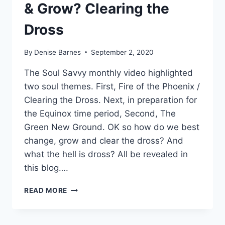
& Grow? Clearing the
Dross
By
Denise Barnes
September 2, 2020
The Soul Savvy monthly video highlighted
two soul themes. First, Fire of the Phoenix /
Clearing the Dross. Next, in preparation for
the Equinox time period, Second, The
Green New Ground. OK so how do we best
change, grow and clear the dross? And
what the hell is dross? All be revealed in
this blog….
HOW
READ MORE
DO
YOU
BEST