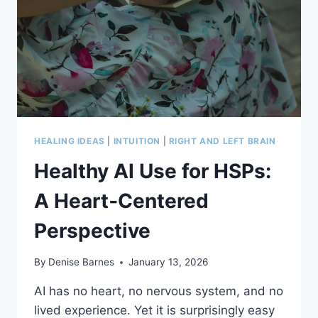
HEALING IDEAS
|
INTUITION
|
RIGHT AND LEFT BRAIN
Healthy AI Use for HSPs:
A Heart‑Centered
Perspective
By
Denise Barnes
January 13, 2026
AI has no heart, no nervous system, and no
lived experience. Yet it is surprisingly easy