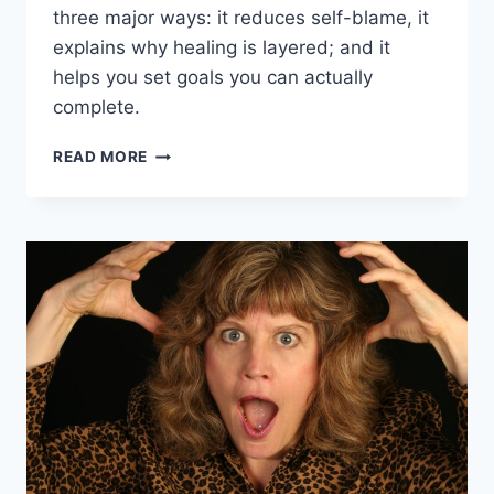
three major ways: it reduces self-blame, it
explains why healing is layered; and it
helps you set goals you can actually
complete.
THE
READ MORE
BALANCED
BRAIN
APPROACH
TO
LIFE
AND
GOALS