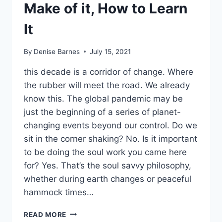
Make of it, How to Learn
It
By
Denise Barnes
July 15, 2021
this decade is a corridor of change. Where
the rubber will meet the road. We already
know this. The global pandemic may be
just the beginning of a series of planet-
changing events beyond our control. Do we
sit in the corner shaking? No. Is it important
to be doing the soul work you came here
for? Yes. That’s the soul savvy philosophy,
whether during earth changes or peaceful
hammock times…
CHANNELING:
READ MORE