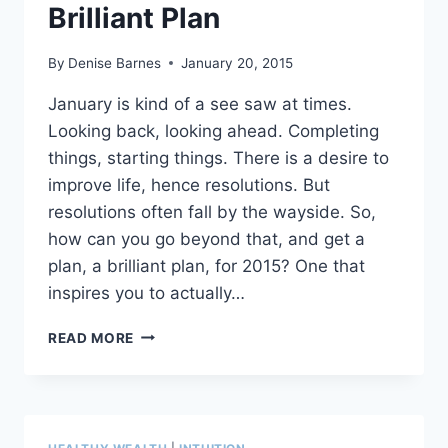
Brilliant Plan
By
Denise Barnes
January 20, 2015
January is kind of a see saw at times.
Looking back, looking ahead. Completing
things, starting things. There is a desire to
improve life, hence resolutions. But
resolutions often fall by the wayside. So,
how can you go beyond that, and get a
plan, a brilliant plan, for 2015? One that
inspires you to actually…
FUN
READ MORE
WAYS
TO
MINIMIZE
THE
TORTURE