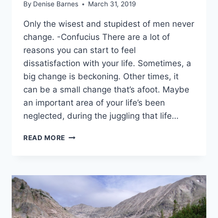
By
Denise Barnes
March 31, 2019
Only the wisest and stupidest of men never
change. -Confucius There are a lot of
reasons you can start to feel
dissatisfaction with your life. Sometimes, a
big change is beckoning. Other times, it
can be a small change that’s afoot. Maybe
an important area of your life’s been
neglected, during the juggling that life…
7
READ MORE
SIGNS
THAT
IT’S
TIME
TO
CHANGE