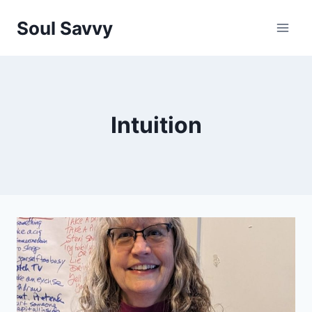
Skip
Soul Savvy
to
content
Intuition