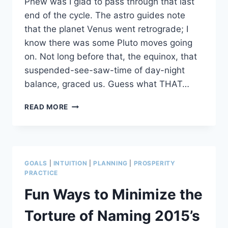
Phew was I glad to pass through that last
end of the cycle. The astro guides note
that the planet Venus went retrograde; I
know there was some Pluto moves going
on. Not long before that, the equinox, that
suspended-see-saw-time of day-night
balance, graced us. Guess what THAT…
3
READ MORE
SKILLS
FOR
HEALERS’/ARTISTS’
LIFE
INVENTORY
GOALS
|
INTUITION
|
PLANNING
|
PROSPERITY
TIME
PRACTICE
Fun Ways to Minimize the
Torture of Naming 2015’s