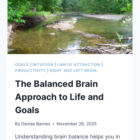
GOALS
|
INTUITION
|
LAW OF ATTRACTION
|
PRODUCTIVITY
|
RIGHT AND LEFT BRAIN
The Balanced Brain
Approach to Life and
Goals
By
Denise Barnes
November 26, 2025
Understanding brain balance helps you in