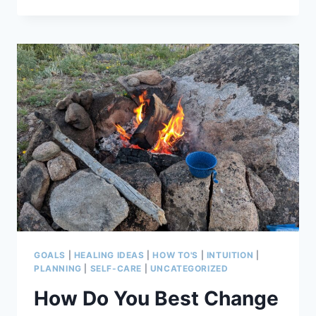
WHAT
TO
MAKE
OF
IT,
HOW
TO
LEARN
IT
GOALS
|
HEALING IDEAS
|
HOW TO'S
|
INTUITION
|
PLANNING
|
SELF-CARE
|
UNCATEGORIZED
How Do You Best Change