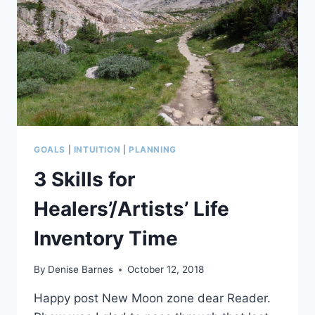
GOALS
|
INTUITION
|
PLANNING
3 Skills for
Healers’/Artists’ Life
Inventory Time
By
Denise Barnes
October 12, 2018
Happy post New Moon zone dear Reader.