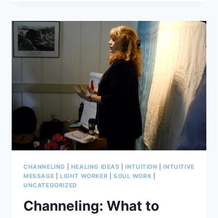
STRESS
WHEN
COPING
FAILS:
FOUR
IDEAS
CHANNELING
|
HEALING IDEAS
|
INTUITION
|
INTUITIVE
MESSAGE
|
LIGHT WORKER
|
SOUL WORK
|
UNCATEGORIZED
Channeling: What to