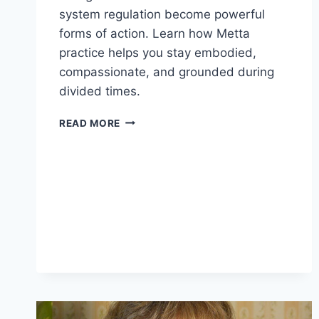
system regulation become powerful
forms of action. Learn how Metta
practice helps you stay embodied,
compassionate, and grounded during
divided times.
HOLDING
READ MORE
THE
DIVIDE
WITH
HEART