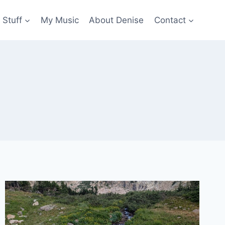
 Stuff
My Music
About Denise
Contact