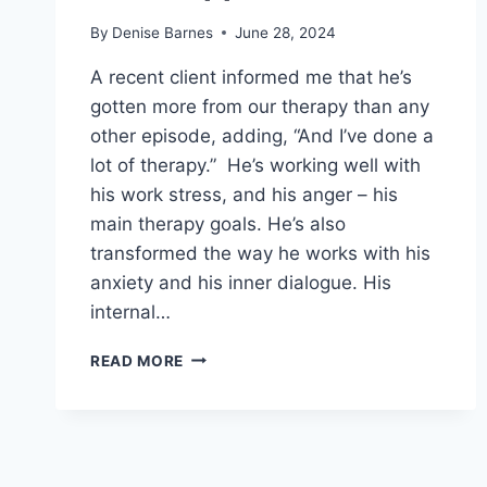
By
Denise Barnes
June 28, 2024
A recent client informed me that he’s
gotten more from our therapy than any
other episode, adding, “And I’ve done a
lot of therapy.” He’s working well with
his work stress, and his anger – his
main therapy goals. He’s also
transformed the way he works with his
anxiety and his inner dialogue. His
internal…
SUPER
READ MORE
POWERFUL
THERAPY:
WHAT
MAKES
THIS