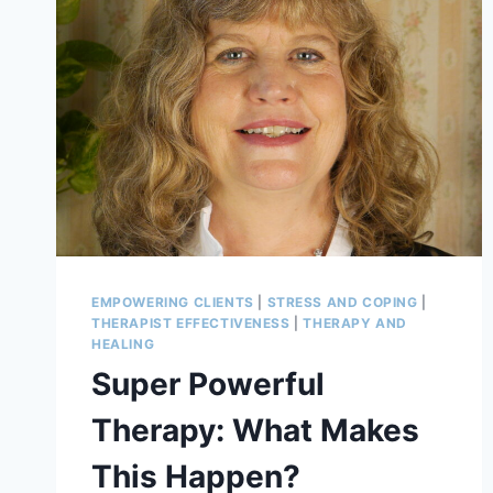
EMPOWERING CLIENTS
|
STRESS AND COPING
|
THERAPIST EFFECTIVENESS
|
THERAPY AND
HEALING
Super Powerful
Therapy: What Makes
This Happen?