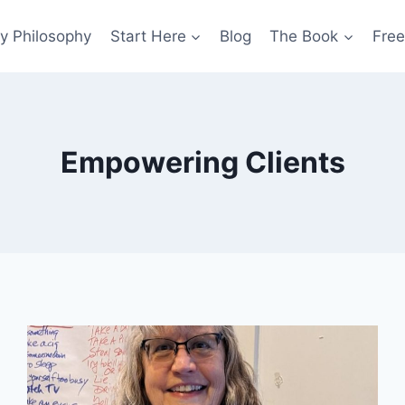
y Philosophy
Start Here
Blog
The Book
Free
Empowering Clients