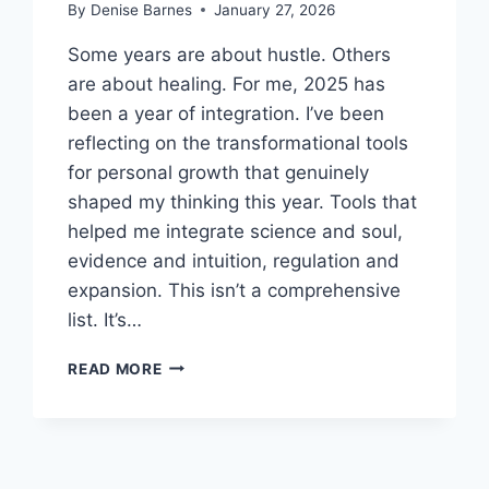
By
Denise Barnes
January 27, 2026
Some years are about hustle. Others
are about healing. For me, 2025 has
been a year of integration. I’ve been
reflecting on the transformational tools
for personal growth that genuinely
shaped my thinking this year. Tools that
helped me integrate science and soul,
evidence and intuition, regulation and
expansion. This isn’t a comprehensive
list. It’s…
MY
READ MORE
FAVORITE
TRANSFORMATIONAL
TOOLS
FOR
PERSONAL