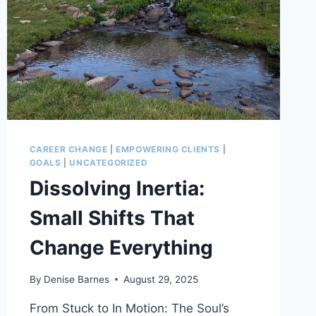
CAREER CHANGE
|
EMPOWERING CLIENTS
|
GOALS
|
UNCATEGORIZED
Dissolving Inertia:
Small Shifts That
Change Everything
By
Denise Barnes
August 29, 2025
From Stuck to In Motion: The Soul’s