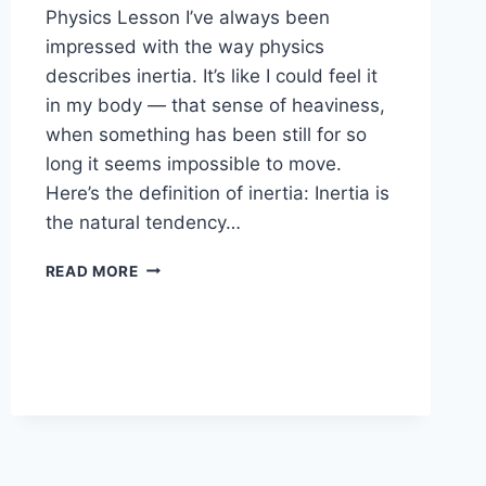
Physics Lesson I’ve always been
impressed with the way physics
describes inertia. It’s like I could feel it
in my body — that sense of heaviness,
when something has been still for so
long it seems impossible to move.
Here’s the definition of inertia: Inertia is
the natural tendency…
DISSOLVING
READ MORE
INERTIA:
SMALL
SHIFTS
THAT
CHANGE
EVERYTHING