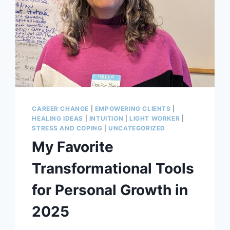
CAREER CHANGE
|
EMPOWERING CLIENTS
|
HEALING IDEAS
|
INTUITION
|
LIGHT WORKER
|
STRESS AND COPING
|
UNCATEGORIZED
My Favorite
Transformational Tools
for Personal Growth in
2025