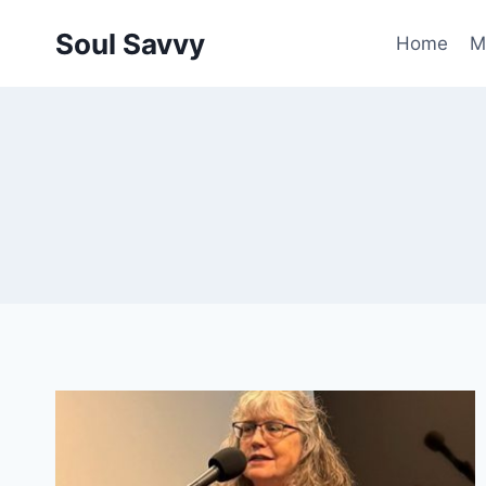
Skip
Soul Savvy
to
Home
M
content