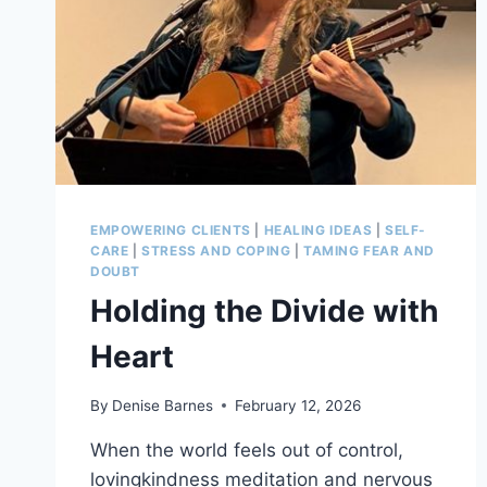
EMPOWERING CLIENTS
|
HEALING IDEAS
|
SELF-
CARE
|
STRESS AND COPING
|
TAMING FEAR AND
DOUBT
Holding the Divide with
Heart
By
Denise Barnes
February 12, 2026
When the world feels out of control,
lovingkindness meditation and nervous