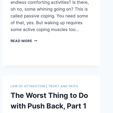
endless comforting activities? Is there,
oh no, some whining going on? This is
called passive coping. You need some
of that, yes. But waking up requires
some active coping muscles too…
6
READ MORE
SECRETS
TO
MORE
ALIVENESS
LAW OF ATTRACTION
|
TRUST AND FAITH
The Worst Thing to Do
with Push Back, Part 1