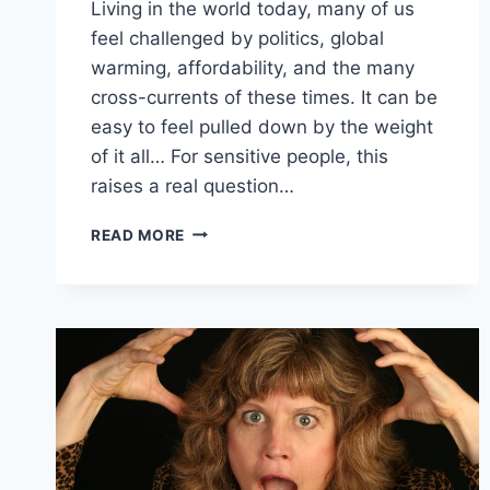
Living in the world today, many of us
feel challenged by politics, global
warming, affordability, and the many
cross-currents of these times. It can be
easy to feel pulled down by the weight
of it all… For sensitive people, this
raises a real question…
BEING
READ MORE
IN
THE
WORLD,
BUT
NOT
OF
IT:
HOLDING
THE
LIGHT
IN