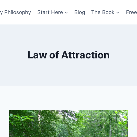
y Philosophy
Start Here
Blog
The Book
Free
Law of Attraction