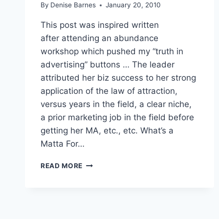
By
Denise Barnes
January 20, 2010
This post was inspired written
after attending an abundance
workshop which pushed my “truth in
advertising” buttons … The leader
attributed her biz success to her strong
application of the law of attraction,
versus years in the field, a clear niche,
a prior marketing job in the field before
getting her MA, etc., etc. What’s a
Matta For…
WHAT’S
READ MORE
A
MATTA
FOR
YOU/R
ABUNDANCE?