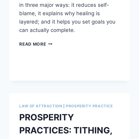
in three major ways: it reduces self-
blame, it explains why healing is
layered; and it helps you set goals you
can actually complete.
THE
READ MORE
BALANCED
BRAIN
APPROACH
TO
LIFE
AND
GOALS
LAW OF ATTRACTION
|
PROSPERITY PRACTICE
PROSPERITY
PRACTICES: TITHING,