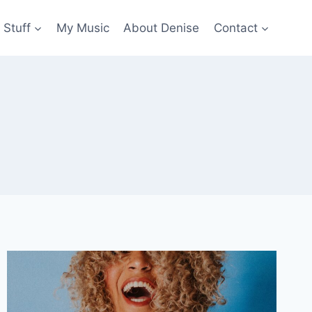
 Stuff
My Music
About Denise
Contact