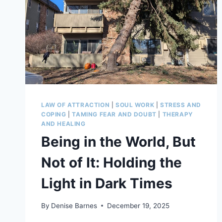
LAW OF ATTRACTION
|
SOUL WORK
|
STRESS AND
COPING
|
TAMING FEAR AND DOUBT
|
THERAPY
AND HEALING
Being in the World, But
Not of It: Holding the
Light in Dark Times
By
Denise Barnes
December 19, 2025