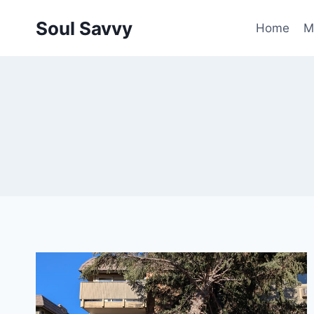
Skip
Soul Savvy
to
Home
M
content