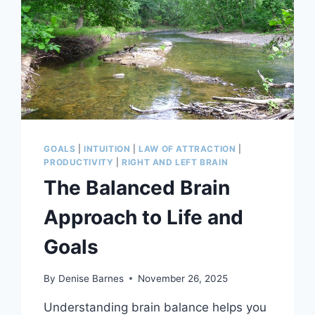
GOALS
|
INTUITION
|
LAW OF ATTRACTION
|
PRODUCTIVITY
|
RIGHT AND LEFT BRAIN
The Balanced Brain
Approach to Life and
Goals
By
Denise Barnes
November 26, 2025
Understanding brain balance helps you