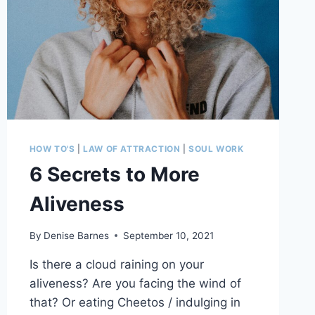
HOW TO'S
|
LAW OF ATTRACTION
|
SOUL WORK
6 Secrets to More
Aliveness
By
Denise Barnes
September 10, 2021
Is there a cloud raining on your
aliveness? Are you facing the wind of
that? Or eating Cheetos / indulging in