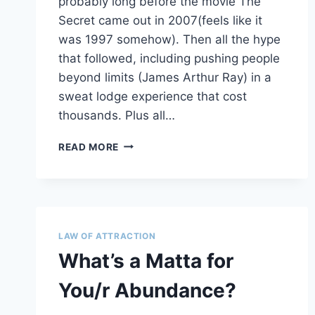
probably long before the movie The
Secret came out in 2007(feels like it
was 1997 somehow). Then all the hype
that followed, including pushing people
beyond limits (James Arthur Ray) in a
sweat lodge experience that cost
thousands. Plus all…
LOA
READ MORE
–
HATE
THE
LABEL?
4
REASONS
LAW OF ATTRACTION
TO
What’s a Matta for
LOVE
THE
You/r Abundance?
WORK