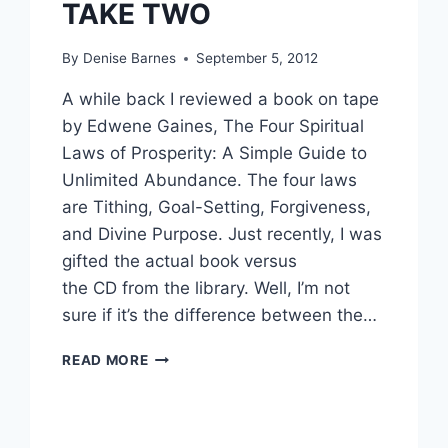
TAKE TWO
By
Denise Barnes
September 5, 2012
A while back I reviewed a book on tape
by Edwene Gaines, The Four Spiritual
Laws of Prosperity: A Simple Guide to
Unlimited Abundance. The four laws
are Tithing, Goal-Setting, Forgiveness,
and Divine Purpose. Just recently, I was
gifted the actual book versus
the CD from the library. Well, I’m not
sure if it’s the difference between the…
PROSPERITY
READ MORE
PRACTICES:
TITHING,
TAKE
TWO