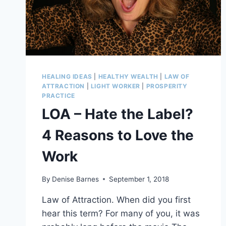
DARK
TIMES
HEALING IDEAS
|
HEALTHY WEALTH
|
LAW OF
ATTRACTION
|
LIGHT WORKER
|
PROSPERITY
PRACTICE
LOA – Hate the Label?
4 Reasons to Love the
Work
By
Denise Barnes
September 1, 2018
Law of Attraction. When did you first
hear this term? For many of you, it was