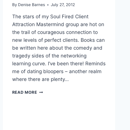
By
Denise Barnes
July 27, 2012
The stars of my Soul Fired Client
Attraction Mastermind group are hot on
the trail of courageous connection to
new levels of perfect clients. Books can
be written here about the comedy and
tragedy sides of the networking
learning curve. I’ve been there! Reminds
me of dating bloopers – another realm
where there are plenty…
THE
READ MORE
WORST
THING
TO
DO
WITH
PUSH