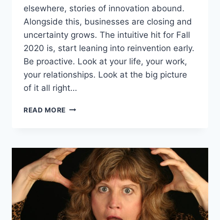
elsewhere, stories of innovation abound.
Alongside this, businesses are closing and
uncertainty grows. The intuitive hit for Fall
2020 is, start leaning into reinvention early.
Be proactive. Look at your life, your work,
your relationships. Look at the big picture
of it all right…
PAUSING
READ MORE
BEFORE
REINVENTION
–
THE
STEP
YOU
DON’T
WANT
TO
MISS