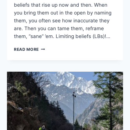
beliefs that rise up now and then. When
you bring them out in the open by naming
them, you often see how inaccurate they
are. Then you can tame them, reframe
them, “sane” ’em. Limiting beliefs (LBs)!…
SELF-
READ MORE
CARE
SABOTAGE
2:
FALSE
BELIEFS
UNDERMINE
SANITY