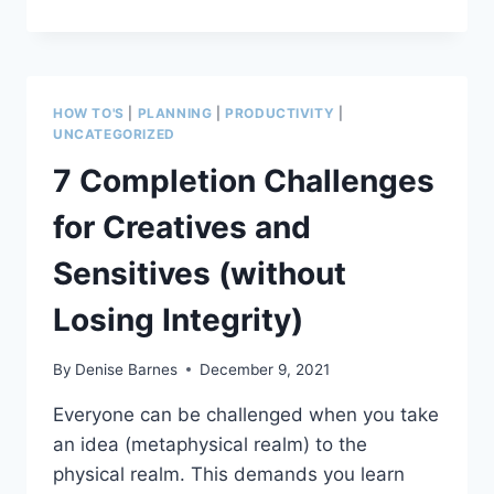
WISDOM
—
HOW
TO
DEAL
HOW TO'S
|
PLANNING
|
PRODUCTIVITY
|
WITH
UNCATEGORIZED
THE
7 Completion Challenges
FRICTION
THAT
for Creatives and
CAN
DESTROY
Sensitives (without
CREATION
Losing Integrity)
By
Denise Barnes
December 9, 2021
Everyone can be challenged when you take
an idea (metaphysical realm) to the
physical realm. This demands you learn