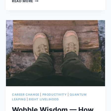
READ MORE
BALANCED
BRAIN
APPROACH
TO
LIFE
AND
GOALS
CAREER CHANGE
|
PRODUCTIVITY
|
QUANTUM
LEAPING
|
RIGHT LIVELIHOOD
Wobble Wisdom — How