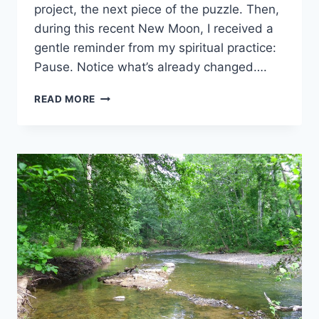
project, the next piece of the puzzle. Then,
during this recent New Moon, I received a
gentle reminder from my spiritual practice:
Pause. Notice what’s already changed….
NOTICE
READ MORE
WHAT
HAS
TAKEN
ROOT