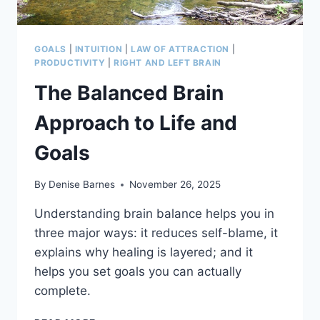
GOALS
|
INTUITION
|
LAW OF ATTRACTION
|
PRODUCTIVITY
|
RIGHT AND LEFT BRAIN
The Balanced Brain
Approach to Life and
Goals
By
Denise Barnes
November 26, 2025
Understanding brain balance helps you in
three major ways: it reduces self-blame, it
explains why healing is layered; and it
helps you set goals you can actually
complete.
THE