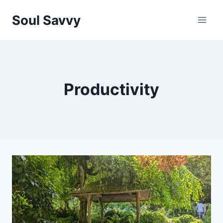
Skip
Soul Savvy
to
content
Productivity