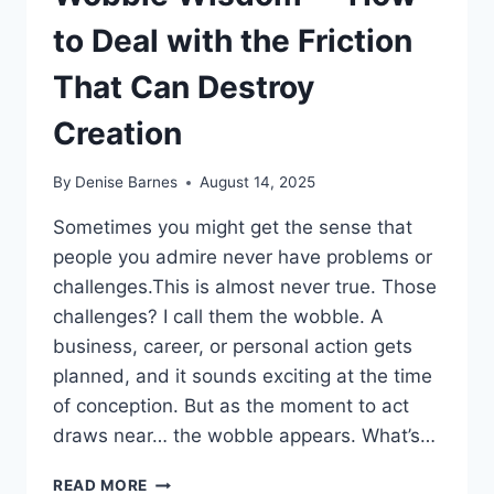
to Deal with the Friction
That Can Destroy
Creation
By
Denise Barnes
August 14, 2025
Sometimes you might get the sense that
people you admire never have problems or
challenges.This is almost never true. Those
challenges? I call them the wobble. A
business, career, or personal action gets
planned, and it sounds exciting at the time
of conception. But as the moment to act
draws near… the wobble appears. What’s…
WOBBLE
READ MORE