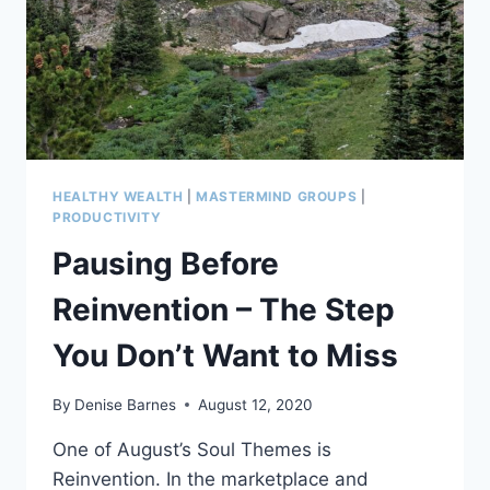
DOING
LESS,
BY
DR.
CHRISTINE
CARTER
HEALTHY WEALTH
|
MASTERMIND GROUPS
|
PRODUCTIVITY
Pausing Before
Reinvention – The Step
You Don’t Want to Miss
By
Denise Barnes
August 12, 2020
One of August’s Soul Themes is
Reinvention. In the marketplace and