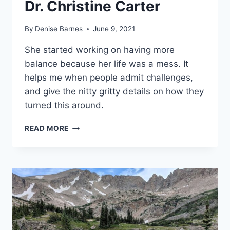
Dr. Christine Carter
By
Denise Barnes
June 9, 2021
She started working on having more
balance because her life was a mess. It
helps me when people admit challenges,
and give the nitty gritty details on how they
turned this around.
BOOK
READ MORE
REVIEW:
THE
SWEET
SPOT:
HOW
TO
ACCOMPLISH
MORE
BY