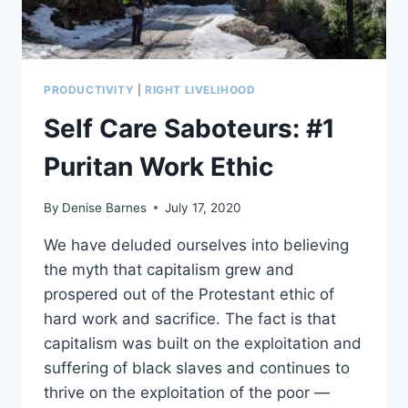
PRODUCTIVITY
|
RIGHT LIVELIHOOD
Self Care Saboteurs: #1
Puritan Work Ethic
By
Denise Barnes
July 17, 2020
We have deluded ourselves into believing
the myth that capitalism grew and
prospered out of the Protestant ethic of
hard work and sacrifice. The fact is that
capitalism was built on the exploitation and
suffering of black slaves and continues to
thrive on the exploitation of the poor —