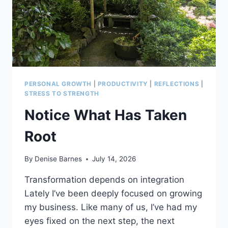
PERSONAL GROWTH
|
PRODUCTIVITY
|
REFLECTIONS
|
STRESS TO STRENGTH
Notice What Has Taken
Root
By
Denise Barnes
July 14, 2026
Transformation depends on integration
Lately I’ve been deeply focused on growing
my business. Like many of us, I’ve had my
eyes fixed on the next step, the next