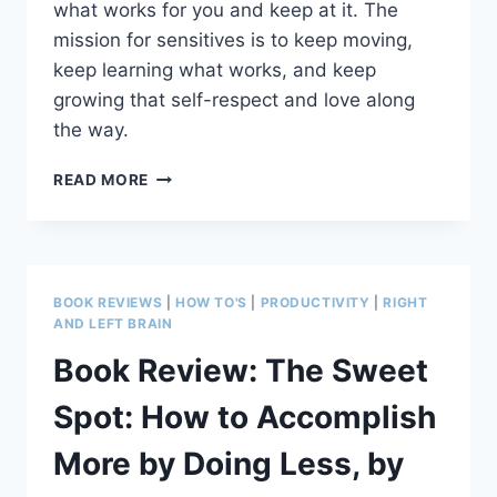
what works for you and keep at it. The
mission for sensitives is to keep moving,
keep learning what works, and keep
growing that self-respect and love along
the way.
7
READ MORE
COMPLETION
CHALLENGES
FOR
CREATIVES
AND
BOOK REVIEWS
|
HOW TO'S
|
PRODUCTIVITY
|
RIGHT
SENSITIVES
AND LEFT BRAIN
(WITHOUT
Book Review: The Sweet
LOSING
INTEGRITY)
Spot: How to Accomplish
More by Doing Less, by