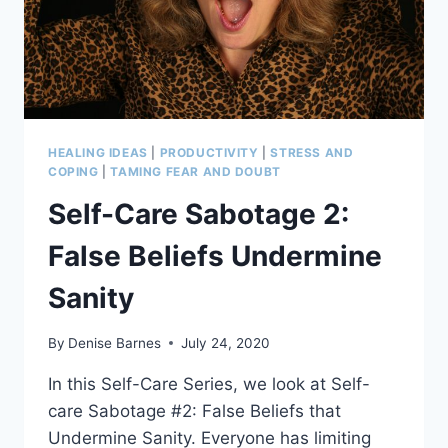
HEALING IDEAS
|
PRODUCTIVITY
|
STRESS AND
COPING
|
TAMING FEAR AND DOUBT
Self-Care Sabotage 2:
False Beliefs Undermine
Sanity
By
Denise Barnes
July 24, 2020
In this Self-Care Series, we look at Self-
care Sabotage #2: False Beliefs that
Undermine Sanity. Everyone has limiting