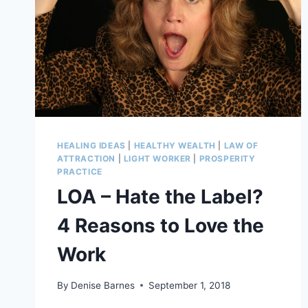
HEALING IDEAS
|
HEALTHY WEALTH
|
LAW OF
ATTRACTION
|
LIGHT WORKER
|
PROSPERITY
PRACTICE
LOA – Hate the Label?
4 Reasons to Love the
Work
By
Denise Barnes
September 1, 2018