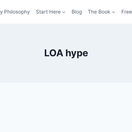
y Philosophy
Start Here
Blog
The Book
Free
LOA hype