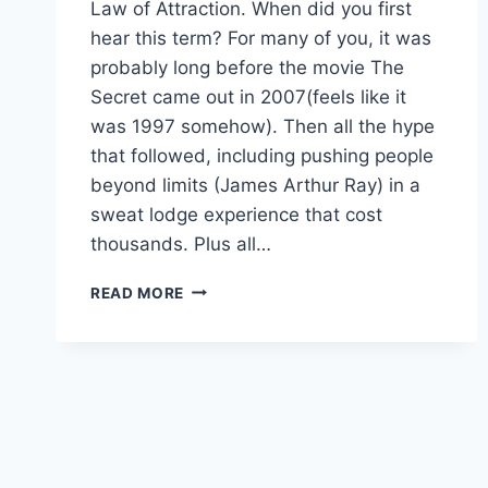
Law of Attraction. When did you first
hear this term? For many of you, it was
probably long before the movie The
Secret came out in 2007(feels like it
was 1997 somehow). Then all the hype
that followed, including pushing people
beyond limits (James Arthur Ray) in a
sweat lodge experience that cost
thousands. Plus all…
LOA
READ MORE
–
HATE
THE
LABEL?
4
REASONS
TO
LOVE