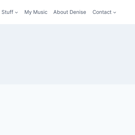
 Stuff
My Music
About Denise
Contact