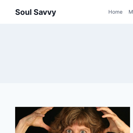
Skip
Soul Savvy
to
Home
M
content