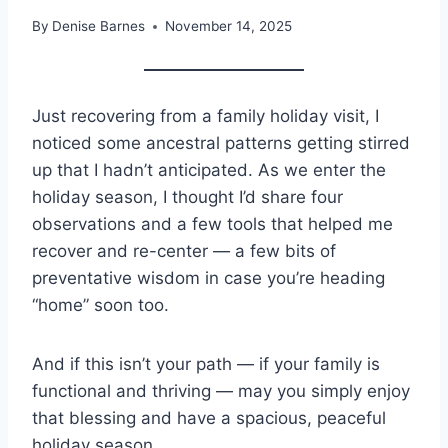
By
Denise Barnes
November 14, 2025
Just recovering from a family holiday visit, I
noticed some ancestral patterns getting stirred
up that I hadn’t anticipated. As we enter the
holiday season, I thought I’d share four
observations and a few tools that helped me
recover and re-center — a few bits of
preventative wisdom in case you’re heading
“home” soon too.
And if this isn’t your path — if your family is
functional and thriving — may you simply enjoy
that blessing and have a spacious, peaceful
holiday season.