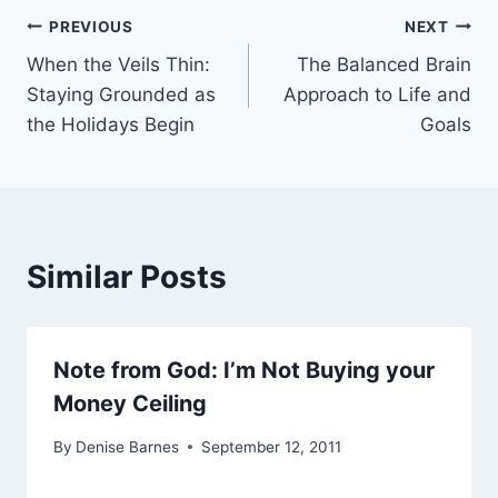
Post
PREVIOUS
NEXT
When the Veils Thin:
The Balanced Brain
navigation
Staying Grounded as
Approach to Life and
the Holidays Begin
Goals
Similar Posts
Note from God: I’m Not Buying your
Money Ceiling
By
Denise Barnes
September 12, 2011