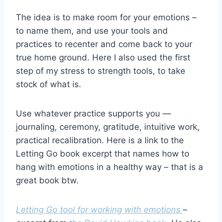
The idea is to make room for your emotions –
to name them, and use your tools and
practices to recenter and come back to your
true home ground. Here I also used the first
step of my stress to strength tools, to take
stock of what is.
Use whatever practice supports you —
journaling, ceremony, gratitude, intuitive work,
practical recalibration. Here is a link to the
Letting Go book excerpt that names how to
hang with emotions in a healthy way – that is a
great book btw.
Letting Go tool for working with emotions
–