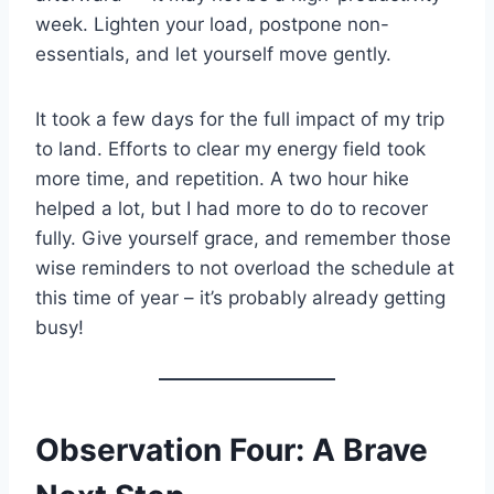
week. Lighten your load, postpone non-
essentials, and let yourself move gently.
It took a few days for the full impact of my trip
to land. Efforts to clear my energy field took
more time, and repetition. A two hour hike
helped a lot, but I had more to do to recover
fully. Give yourself grace, and remember those
wise reminders to not overload the schedule at
this time of year – it’s probably already getting
busy!
Observation Four: A Brave