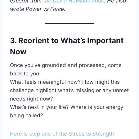
excerpt from
the David Hawkins book
.
He also
wrote Power vs Force.
3. Reorient to What’s Important
Now
Once you’ve grounded and processed, come
back to
you
.
What feels meaningful now? How might this
challenge highlight what’s missing or any unmet
needs right now?
What’s next in your life? Where is your energy
being called?
Here is step one of the Stress to Strength