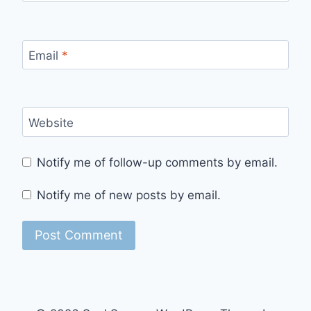
Email
*
Website
Notify me of follow-up comments by email.
Notify me of new posts by email.