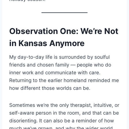
Observation One: We’re Not
in Kansas Anymore
My day-to-day life is surrounded by soulful
friends and chosen family — people who do
inner work and communicate with care.
Returning to the earlier homeland reminded me
how different those worlds can be.
Sometimes we’re the only therapist, intuitive, or
self-aware person in the room, and that can be
disorienting. It can also be a reminder of how
much we’ve grown, and why the wider world