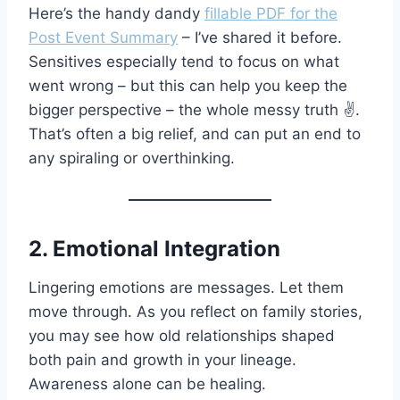
Here’s the handy dandy
fillable PDF for the
Post Event Summary
– I’ve shared it before.
Sensitives especially tend to focus on what
went wrong – but this can help you keep the
bigger perspective – the whole messy truth ✌️.
That’s often a big relief, and can put an end to
any spiraling or overthinking.
2. Emotional Integration
Lingering emotions are messages. Let them
move through. As you reflect on family stories,
you may see how old relationships shaped
both pain and growth in your lineage.
Awareness alone can be healing.