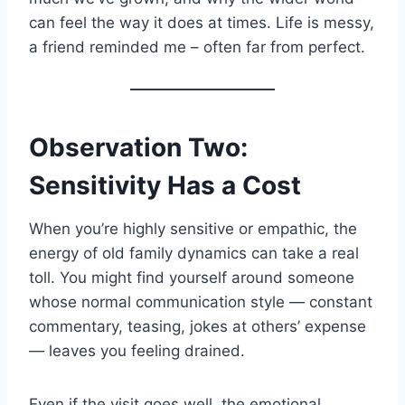
can feel the way it does at times. Life is messy,
a friend reminded me – often far from perfect.
Observation Two:
Sensitivity Has a Cost
When you’re highly sensitive or empathic, the
energy of old family dynamics can take a real
toll. You might find yourself around someone
whose normal communication style — constant
commentary, teasing, jokes at others’ expense
— leaves you feeling drained.
Even if the visit goes well, the emotional