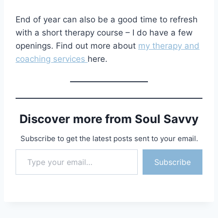
End of year can also be a good time to refresh
with a short therapy course – I do have a few
openings. Find out more about
my therapy and
coaching services
here.
Discover more from Soul Savvy
Subscribe to get the latest posts sent to your email.
Type your email…
Subscribe