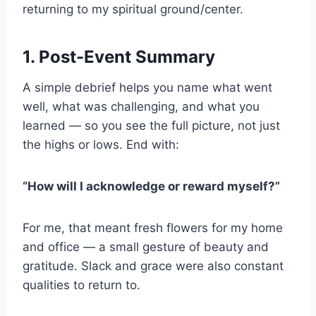
returning to my spiritual ground/center.
1. Post-Event Summary
A simple debrief helps you name what went
well, what was challenging, and what you
learned — so you see the full picture, not just
the highs or lows. End with:
“How will I acknowledge or reward myself?”
For me, that meant fresh flowers for my home
and office — a small gesture of beauty and
gratitude. Slack and grace were also constant
qualities to return to.