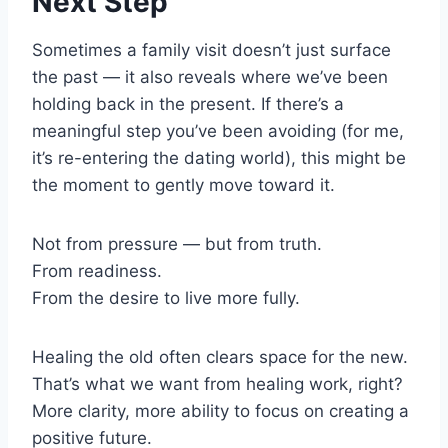
Next Step
Sometimes a family visit doesn’t just surface
the past — it also reveals where we’ve been
holding back in the present. If there’s a
meaningful step you’ve been avoiding (for me,
it’s re-entering the dating world), this might be
the moment to gently move toward it.
Not from pressure — but from truth.
From readiness.
From the desire to live more fully.
Healing the old often clears space for the new.
That’s what we want from healing work, right?
More clarity, more ability to focus on creating a
positive future.