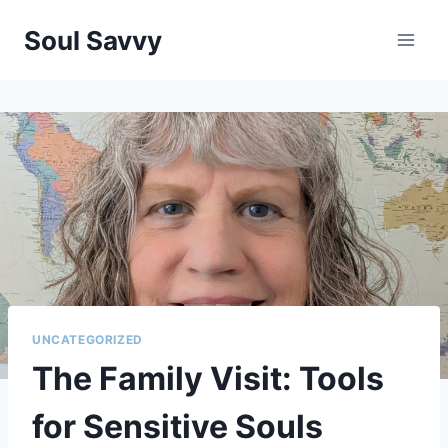
Skip
Soul Savvy
to
content
UNCATEGORIZED
The Family Visit: Tools
for Sensitive Souls