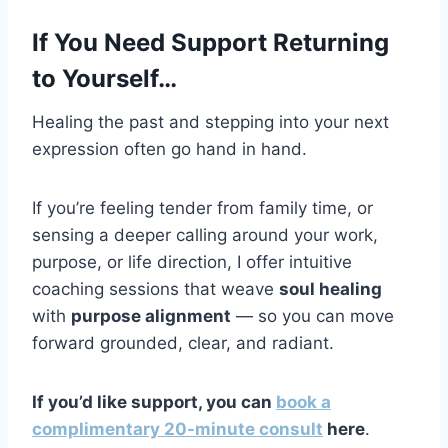
If You Need Support Returning
to Yourself…
Healing the past and stepping into your next
expression often go hand in hand.
If you’re feeling tender from family time, or
sensing a deeper calling around your work,
purpose, or life direction, I offer intuitive
coaching sessions that weave
soul healing
with
purpose alignment
— so you can move
forward grounded, clear, and radiant.
If you’d like support, you can
book a
complimentary 20-minute consult
here
.