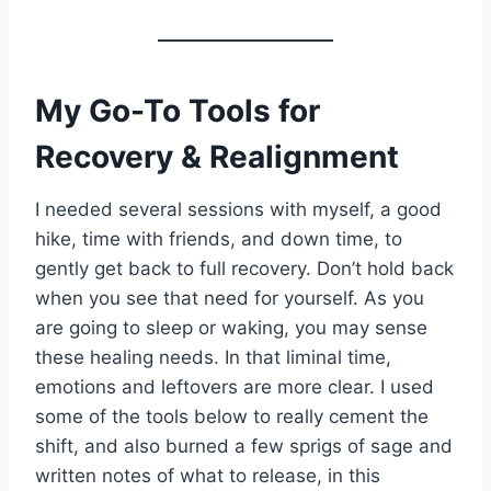
My Go-To
Tools for
Recovery & Realignment
I needed several sessions with myself, a good
hike, time with friends, and down time, to
gently get back to full recovery. Don’t hold back
when you see that need for yourself. As you
are going to sleep or waking, you may sense
these healing needs. In that liminal time,
emotions and leftovers are more clear. I used
some of the tools below to really cement the
shift, and also burned a few sprigs of sage and
written notes of what to release, in this