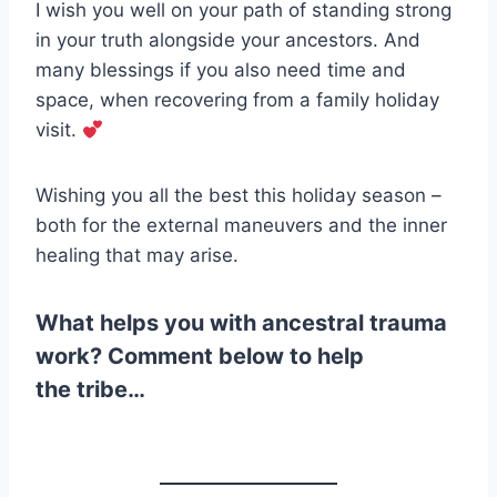
I wish you well on your path of standing strong
in your truth alongside your ancestors. And
many blessings if you also need time and
space, when recovering from a family holiday
visit.
Wishing you all the best this holiday season –
both for the external maneuvers and the inner
healing that may arise.
What helps you with ancestral trauma
work? Comment below to help
the tribe…