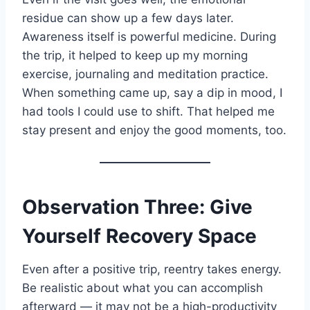
residue can show up a few days later.
Awareness itself is powerful medicine. During
the trip, it helped to keep up my morning
exercise, journaling and meditation practice.
When something came up, say a dip in mood, I
had tools I could use to shift. That helped me
stay present and enjoy the good moments, too.
Observation Three: Give
Yourself Recovery Space
Even after a positive trip, reentry takes energy.
Be realistic about what you can accomplish
afterward — it may not be a high-productivity