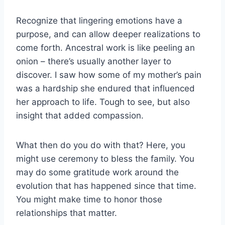
Recognize that lingering emotions have a
purpose, and can allow deeper realizations to
come forth. Ancestral work is like peeling an
onion – there’s usually another layer to
discover. I saw how some of my mother’s pain
was a hardship she endured that influenced
her approach to life. Tough to see, but also
insight that added compassion.
What then do you do with that? Here, you
might use ceremony to bless the family. You
may do some gratitude work around the
evolution that has happened since that time.
You might make time to honor those
relationships that matter.