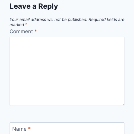
Leave a Reply
Your email address will not be published.
Required fields are
marked
*
Comment
*
Name
*