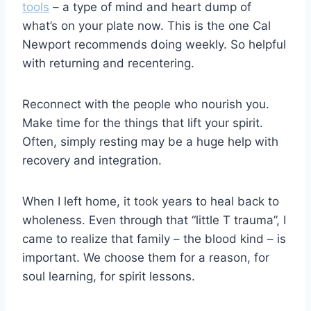
tools
– a type of mind and heart dump of
what’s on your plate now. This is the one Cal
Newport recommends doing weekly. So helpful
with returning and recentering.
Reconnect with the people who nourish you.
Make time for the things that lift your spirit.
Often, simply resting may be a huge help with
recovery and integration.
When I left home, it took years to heal back to
wholeness. Even through that “little T trauma”, I
came to realize that family – the blood kind – is
important. We choose them for a reason, for
soul learning, for spirit lessons.