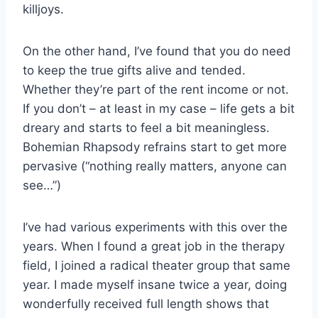
killjoys.
On the other hand, I’ve found that you do need
to keep the true gifts alive and tended.
Whether they’re part of the rent income or not.
If you don’t – at least in my case – life gets a bit
dreary and starts to feel a bit meaningless.
Bohemian Rhapsody refrains start to get more
pervasive (“nothing really matters, anyone can
see…”)
I’ve had various experiments with this over the
years. When I found a great job in the therapy
field, I joined a radical theater group that same
year. I made myself insane twice a year, doing
wonderfully received full length shows that