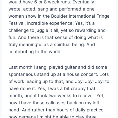
would have 6 or 8 week runs. Eventually I
wrote, acted, sang and performed a one
woman show in the Boulder International Fringe
Festival. Incredible experience! Yes, it’s a
challenge to juggle it all, yet so rewarding and
fun. And there is that sense of doing what is
truly meaningful as a spiritual being. And
contributing to the world.
Last month I sang, played guitar and did some
spontaneous stand up at a house concert. Lots
of work leading up to that, and Joy! Joy! Joy! to
have done it. Yes, I was a bit crabby that
month, and it took two weeks to recover. Yet,
now I have those callouses back on my left
hand. And rather than hours of daily practice,
now perhaps I might be able to play three