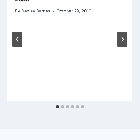
By
Denise Barnes
October 29, 2010