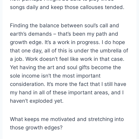
songs daily and keep those callouses tended.
Finding the balance between soul’s call and
earth’s demands – that’s been my path and
growth edge. It’s a work in progress. I do hope
that one day, all of this is under the umbrella of
a job. Work doesn’t feel like work in that case.
Yet having the art and soul gifts become the
sole income isn’t the most important
consideration. It’s more the fact that I still have
my hand in all of these important areas, and I
haven’t exploded yet.
What keeps me motivated and stretching into
those growth edges?