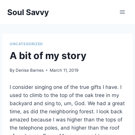
Skip
Soul Savvy
to
content
UNCATEGORIZED
A bit of my story
By
Denise Barnes
March 11, 2019
I consider singing one of the true gifts I have. I
used to climb to the top of the oak tree in my
backyard and sing to, um, God. We had a great
time, as did the neighboring forest. I look back
amazed because I was higher than the tops of
the telephone poles, and higher than the roof