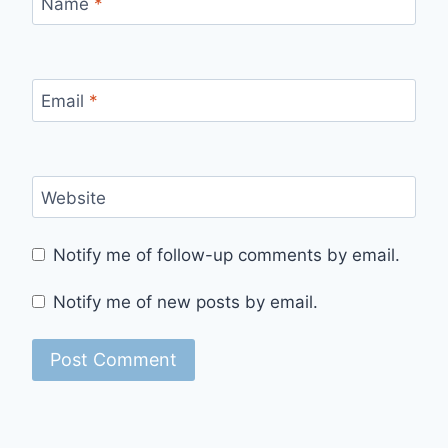
Name
*
Email
*
Website
Notify me of follow-up comments by email.
Notify me of new posts by email.