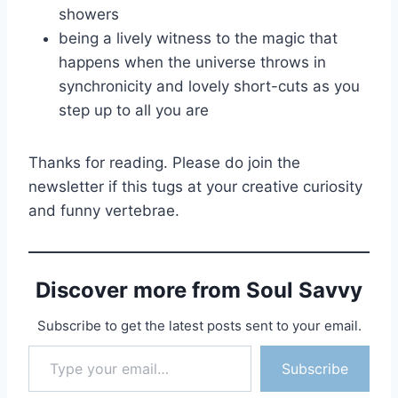
showers
being a lively witness to the magic that
happens when the universe throws in
synchronicity and lovely short-cuts as you
step up to all you are
Thanks for reading. Please do join the
newsletter if this tugs at your creative curiosity
and funny vertebrae.
Discover more from Soul Savvy
Subscribe to get the latest posts sent to your email.
Type your email…
Subscribe