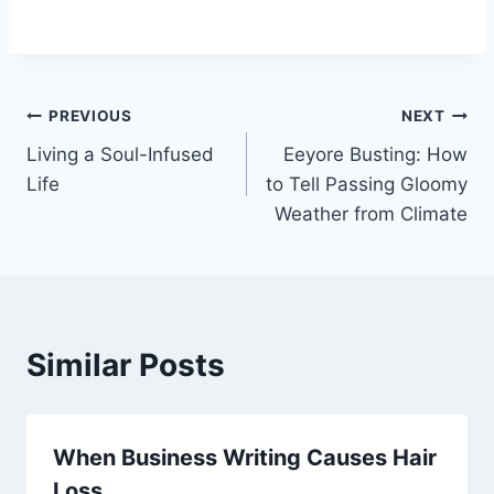
Post
PREVIOUS
NEXT
Living a Soul-Infused
Eeyore Busting: How
navigation
Life
to Tell Passing Gloomy
Weather from Climate
Similar Posts
When Business Writing Causes Hair
Loss