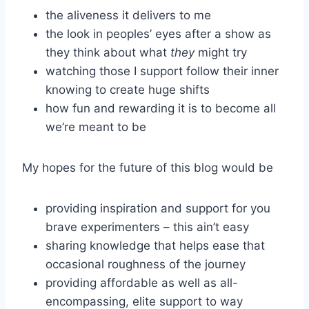
the aliveness it delivers to me
the look in peoples’ eyes after a show as
they think about what
they
might try
watching those I support follow their inner
knowing to create huge shifts
how fun and rewarding it is to become all
we’re meant to be
My hopes for the future of this blog would be
providing inspiration and support for you
brave experimenters – this ain’t easy
sharing knowledge that helps ease that
occasional roughness of the journey
providing affordable as well as all-
encompassing, elite support to way