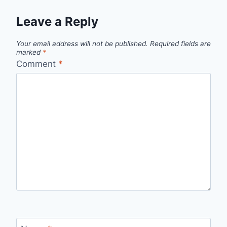
Leave a Reply
Your email address will not be published.
Required fields are
marked
*
Comment
*