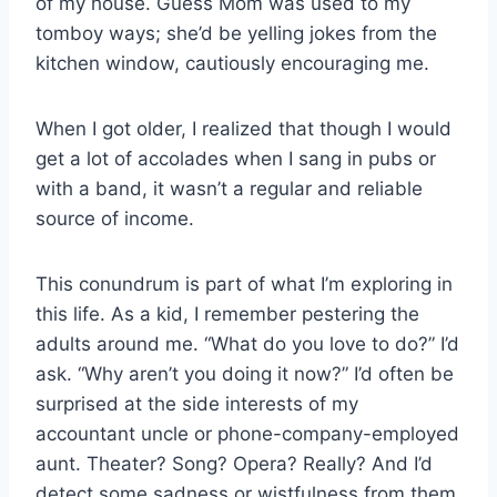
of my house. Guess Mom was used to my
tomboy ways; she’d be yelling jokes from the
kitchen window, cautiously encouraging me.
When I got older, I realized that though I would
get a lot of accolades when I sang in pubs or
with a band, it wasn’t a regular and reliable
source of income.
This conundrum is part of what I’m exploring in
this life. As a kid, I remember pestering the
adults around me. “What do you love to do?” I’d
ask. “Why aren’t you doing it now?” I’d often be
surprised at the side interests of my
accountant uncle or phone-company-employed
aunt. Theater? Song? Opera? Really? And I’d
detect some sadness or wistfulness from them,