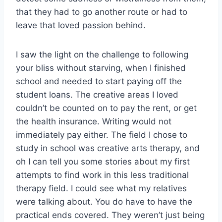
that they had to go another route or had to
leave that loved passion behind.
I saw the light on the challenge to following
your bliss without starving, when I finished
school and needed to start paying off the
student loans.
The creative areas I loved
couldn’t be counted on to pay the rent, or get
the health insurance. Writing would not
immediately pay either. The field I chose to
study in school was creative arts therapy, and
oh I can tell you some stories about my first
attempts to find work in this less traditional
therapy field. I could see what my relatives
were talking about. You do have to have the
practical ends covered. They weren’t just being