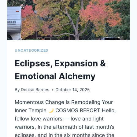
UNCATEGORIZED
Eclipses, Expansion &
Emotional Alchemy
By
Denise Barnes
October 14, 2025
Momentous Change is Remodeling Your
Inner Temple
COSMOS REPORT Hello,
fellow love warriors — love and light
warriors, In the aftermath of last month’s
eclipses, and in the six months since the