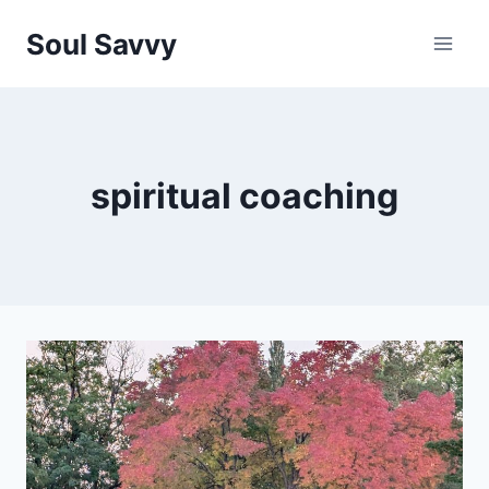
Skip
Soul Savvy
to
content
spiritual coaching