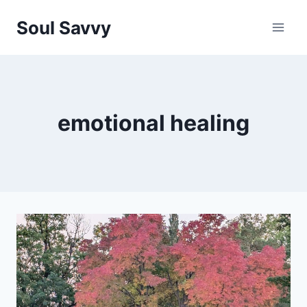
Skip
Soul Savvy
to
content
emotional healing