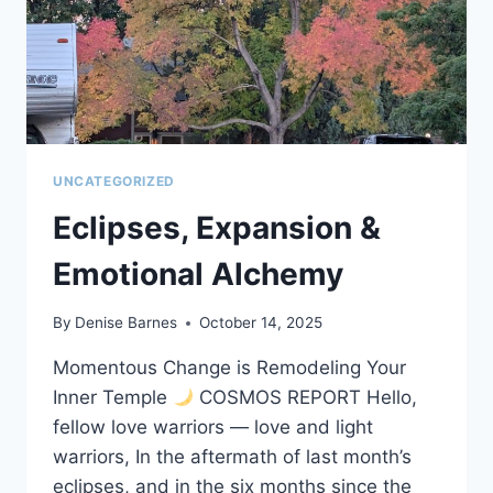
UNCATEGORIZED
Eclipses, Expansion &
Emotional Alchemy
By
Denise Barnes
October 14, 2025
Momentous Change is Remodeling Your
Inner Temple
COSMOS REPORT Hello,
fellow love warriors — love and light
warriors, In the aftermath of last month’s
eclipses, and in the six months since the