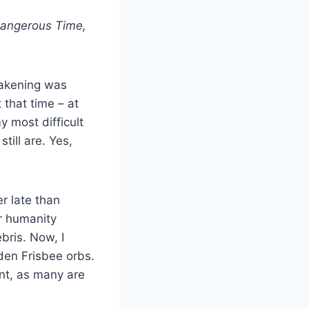
Dangerous Time,
akening was
 that time – at
y most difficult
till are. Yes,
r late than
ur humanity
bris. Now, I
den Frisbee orbs.
ent, as many are