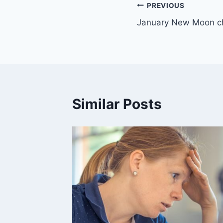
Post
PREVIOUS
January New Moon ch
navigation
Similar Posts