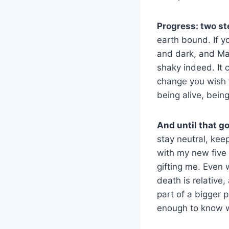
Progress: two st
earth bound. If yo
and dark, and May 
shaky indeed. It 
change you wish t
being alive, bein
And until that g
stay neutral, kee
with my new five 
gifting me. Even 
death is relative,
part of a bigger 
enough to know w