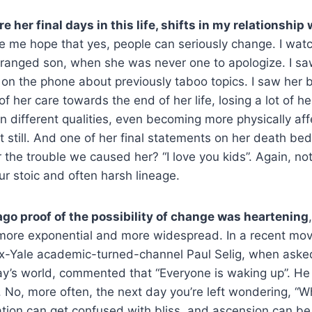
 her final days in this life, shifts in my relationshi
e me hope that yes, people can seriously change. I wa
ranged son, when she was never one to apologize. I 
 on the phone about previously taboo topics. I saw her
f her care towards the end of her life, losing a lot of her
 different qualities, even becoming more physically aff
t still. And one of her final statements on her death bed
r the trouble we caused her? “I love you kids”. Again, no
r stoic and often harsh lineage.
ago proof of the possibility of change was heartening
 more exponential and more widespread. In a recent mo
 ex-Yale academic-turned-channel Paul Selig, when aske
y’s world, commented that “Everyone is waking up”. He n
 No, more often, the next day you’re left wondering, “W
ation can get confused with bliss, and ascension can b