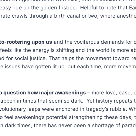
easy ride on the golden frisbee. Helpful to note that Ear
ate crawls through a birth canal or two, where anesthe
oto-rootering upon us
and the vociferous demands for 
feels like the energy is shifting and the world is more a
ed for social justice. That helps the movement toward rea
ese issues have gotten lit up, but each time, more mov
to question how major awakenings
– more love, ease, cr
appen in times that seem so dark. Yet history repeats th
olutionary leaps were anchored in tragedy’s rubble. Wh
 to feel awakening’s potential strengthening these days, 
n dark times, there has never been a shortage of parad