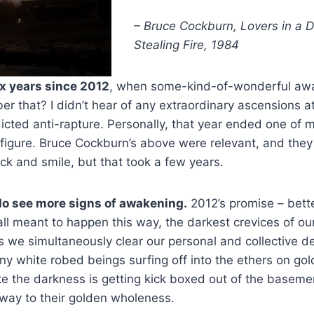
– Bruce Cockburn, Lovers in a 
Stealing Fire, 1984
ix years since 2012
, when some-kind-of-wonderful aw
 that? I didn’t hear of any extraordinary ascensions at
dicted anti-rapture. Personally, that year ended one of m
 figure. Bruce Cockburn’s above were relevant, and they s
ck and smile, but that took a few years.
do see more signs of awakening.
2012’s promise – bette
all meant to happen this way, the darkest crevices of o
as we simultaneously clear our personal and collective de
ny white robed beings surfing off into the ethers on gol
like the darkness is getting kick boxed out of the basem
r way to their golden wholeness.