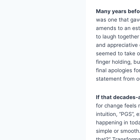
Many years before
was one that gav
amends to an est
to laugh together
and appreciative o
seemed to take on
finger holding, bu
final apologies fo
statement from ou
If that decades-
for change feels
intuition, “PGS”,
happening in toda
simple or smooth.
that?” Transform