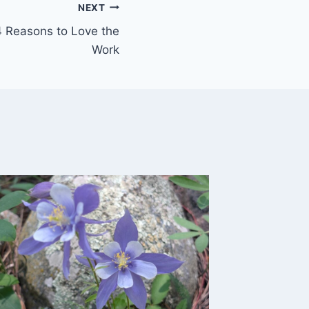
NEXT
4 Reasons to Love the
Work