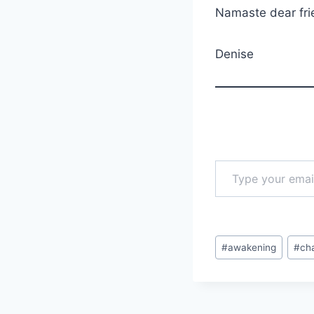
Namaste dear fri
Denise
Type your email…
Post
#
awakening
#
ch
Tags: