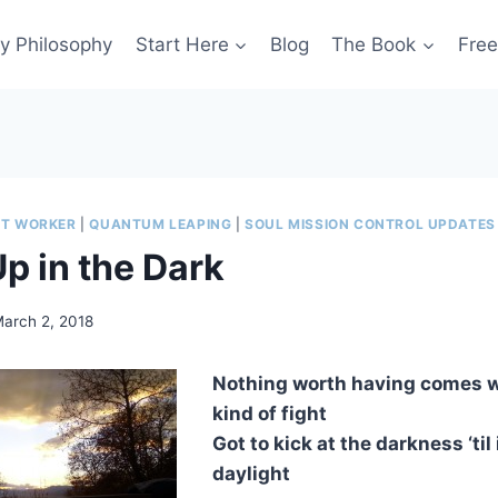
y Philosophy
Start Here
Blog
The Book
Free
HT WORKER
|
QUANTUM LEAPING
|
SOUL MISSION CONTROL UPDATES
p in the Dark
arch 2, 2018
Nothing worth having comes 
kind of fight
Got to kick at the darkness ‘til
daylight