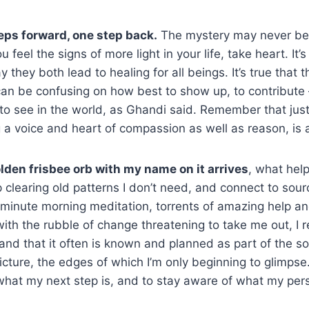
eps forward, one step back.
The mystery may never be 
u feel the signs of more light in your life, take heart. It’s
they both lead to healing for all beings. It’s true that 
can be confusing on how best to show up, to contribute
o see in the world, as Ghandi said. Remember that just
g a voice and heart of compassion as well as reason, is 
olden frisbee orb with my name on it arrives
, what help
p clearing old patterns I don’t need, and connect to sour
minute morning meditation, torrents of amazing help and
with the rubble of change threatening to take me out, I
 and that it often is known and planned as part of the so
picture, the edges of which I’m only beginning to glimpse
hat my next step is, and to stay aware of what my pers