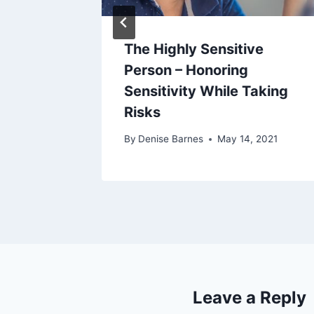
OOD FIT
The Highly Sensitive
T
Person – Honoring
Sensitivity While Taking
8, 2020
Risks
By
Denise Barnes
May 14, 2021
Leave a Reply