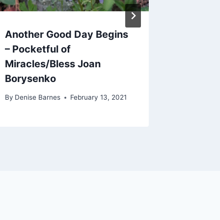
Another Good Day Begins
Holding
– Pocketful of
Heart
Miracles/Bless Joan
By
Denise 
Borysenko
By
Denise Barnes
February 13, 2021