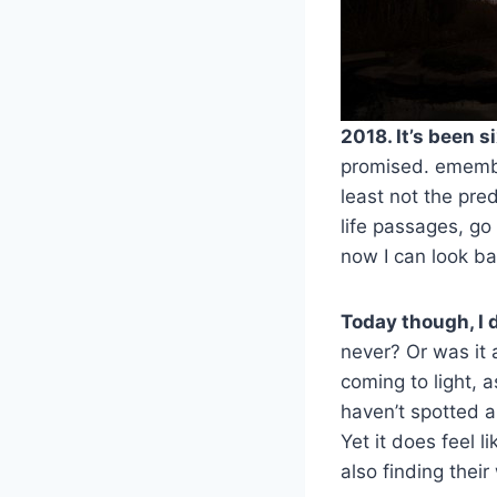
2018. It’s been s
promised. emember
least not the pre
life passages, go
now I can look ba
Today though, I 
never? Or was it 
coming to light, 
haven’t spotted a
Yet it does feel 
also finding thei