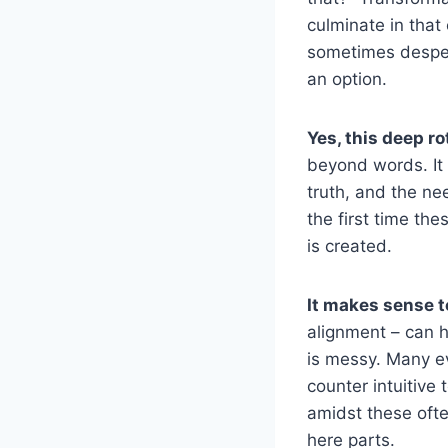
culminate in that 
sometimes desper
an option.
Yes, this deep r
beyond words. It 
truth, and the ne
the first time th
is created.
It makes sense 
alignment – can h
is messy. Many ev
counter intuitive
amidst these ofte
here parts.