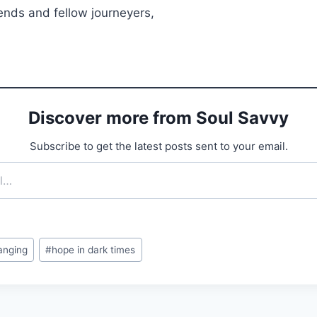
ends and fellow journeyers,
Discover more from Soul Savvy
Subscribe to get the latest posts sent to your email.
anging
#
hope in dark times