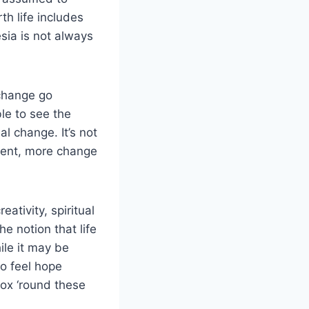
th life includes
sia is not always
change go
ble to see the
l change. It’s not
ement, more change
eativity, spiritual
e notion that life
ile it may be
to feel hope
ox ‘round these