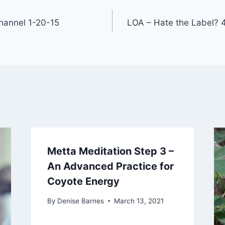
annel 1-20-15
LOA – Hate the Label? 
Metta Meditation Step 3 –
An Advanced Practice for
Coyote Energy
By
Denise Barnes
March 13, 2021