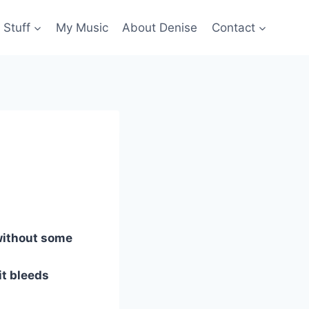
 Stuff
My Music
About Denise
Contact
without some
 it bleeds