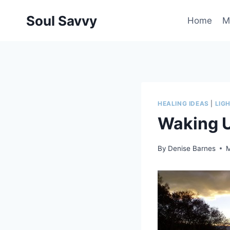
Skip
Soul Savvy
to
Home
M
content
HEALING IDEAS
|
LIG
Waking U
By
Denise Barnes
M