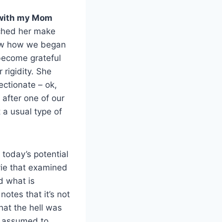
p with my Mom
tched her make
saw how we began
 become grateful
 rigidity. She
ectionate – ok,
 after one of our
t a usual type of
, today’s potential
vie that examined
d what is
otes that it’s not
hat the hell was
e assumed to