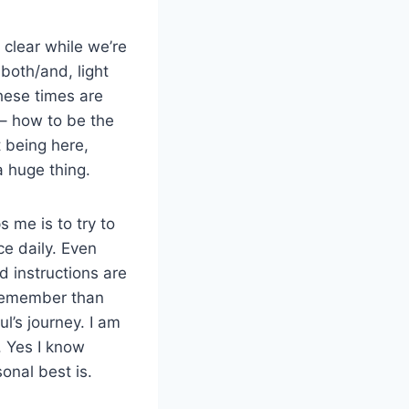
clear while we’re
 both/and, light
these times are
 – how to be the
 being here,
a huge thing.
s me is to try to
ce daily. Even
 instructions are
 remember than
ul’s journey. I am
. Yes I know
onal best is.